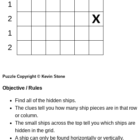
1
2
1
2
Puzzle Copyright © Kevin Stone
Objective / Rules
Find all of the hidden ships.
The clues tell you how many ship pieces are in that row
or column.
The small ships across the top tell you which ships are
hidden in the grid.
A ship can only be found horizontally or vertically.