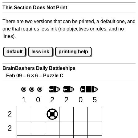
This Section Does Not Print
There are two versions that can be printed, a default one, and
one that requires less ink (no objectives or rules, and no
lines).
default
less ink
printing help
BrainBashers Daily Battleships
Feb 09 – 6
×
6 – Puzzle C
1
0
2
2
0
5
2
2