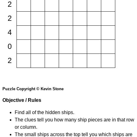
2
2
4
0
2
Puzzle Copyright © Kevin Stone
Objective / Rules
Find all of the hidden ships.
The clues tell you how many ship pieces are in that row
or column.
The small ships across the top tell you which ships are