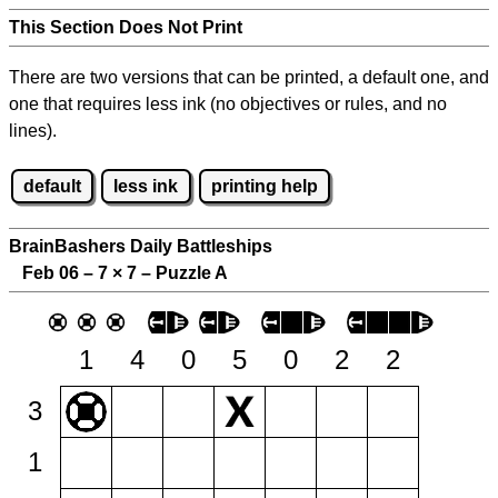
This Section Does Not Print
There are two versions that can be printed, a default one, and
one that requires less ink (no objectives or rules, and no
lines).
default
less ink
printing help
BrainBashers Daily Battleships
Feb 06 – 7
×
7 – Puzzle A
1
4
0
5
0
2
2
3
1