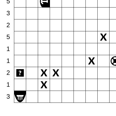
5
3
2
5
1
1
2
1
3