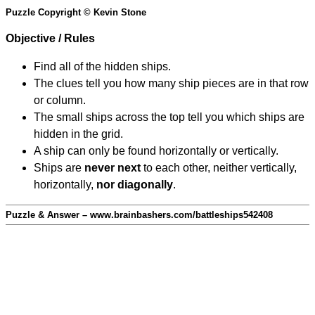
Puzzle Copyright © Kevin Stone
Objective / Rules
Find all of the hidden ships.
The clues tell you how many ship pieces are in that row
or column.
The small ships across the top tell you which ships are
hidden in the grid.
A ship can only be found horizontally or vertically.
Ships are
never next
to each other, neither vertically,
horizontally,
nor diagonally
.
Puzzle & Answer – www.brainbashers.com/battleships542408