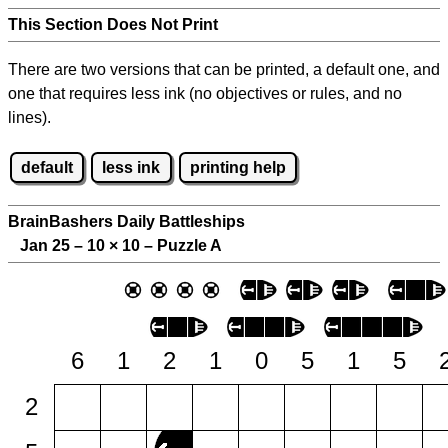
This Section Does Not Print
There are two versions that can be printed, a default one, and
one that requires less ink (no objectives or rules, and no
lines).
default
less ink
printing help
BrainBashers Daily Battleships
Jan 25 – 10
×
10 – Puzzle A
6
1
2
1
0
5
1
5
2