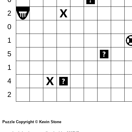
2
0
1
5
1
4
2
Puzzle Copyright © Kevin Stone