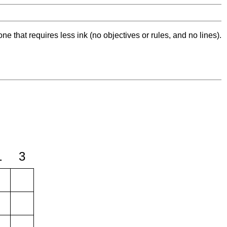
ne that requires less ink (no objectives or rules, and no lines).
1
3