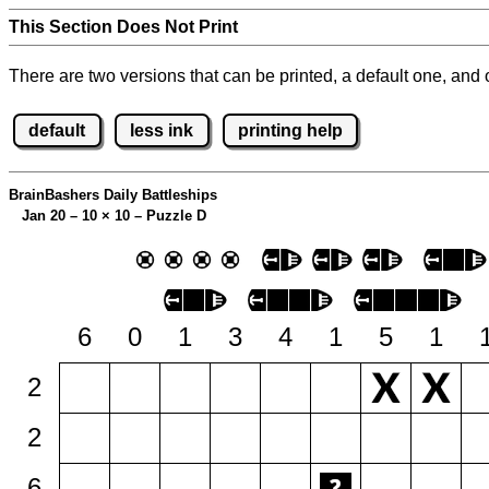
This Section Does Not Print
There are two versions that can be printed, a default one, and o
default
less ink
printing help
BrainBashers Daily Battleships
Jan 20 – 10
×
10 – Puzzle D
6
0
1
3
4
1
5
1
2
2
6