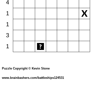
4
1
1
3
1
Puzzle Copyright © Kevin Stone
www.brainbashers.com/battleships124531