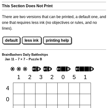
This Section Does Not Print
There are two versions that can be printed, a default one, and
one that requires less ink (no objectives or rules, and no
lines).
default
less ink
printing help
BrainBashers Daily Battleships
Jan 11 – 7
×
7 – Puzzle B
1
2
3
2
0
5
1
4
0