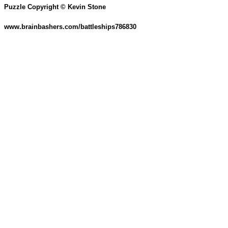
Puzzle Copyright © Kevin Stone
www.brainbashers.com/battleships786830