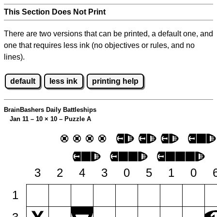
This Section Does Not Print
There are two versions that can be printed, a default one, and
one that requires less ink (no objectives or rules, and no
lines).
default
less ink
printing help
BrainBashers Daily Battleships
Jan 11 – 10
×
10 – Puzzle A
3
2
4
3
0
5
1
0
1