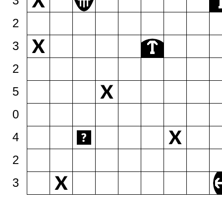
3
2
3
2
5
0
4
2
3