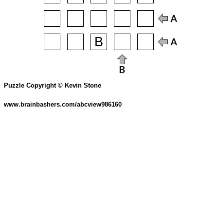
Puzzle Copyright © Kevin Stone
www.brainbashers.com/abcview986160