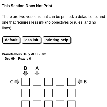
This Section Does Not Print
There are two versions that can be printed, a default one, and
one that requires less ink (no objectives or rules, and no
lines).
default
less ink
printing help
BrainBashers Daily ABC View
Dec 09 – Puzzle 6