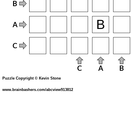
Puzzle Copyright © Kevin Stone
www.brainbashers.com/abcview913812