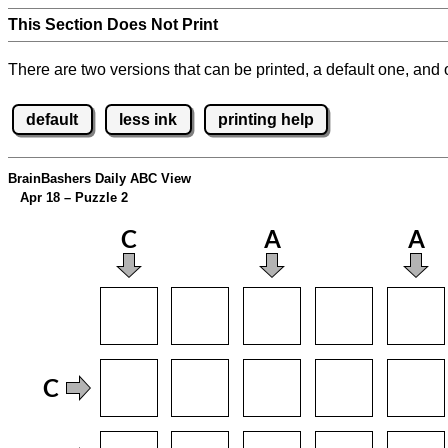
This Section Does Not Print
There are two versions that can be printed, a default one, and o
default
less ink
printing help
BrainBashers Daily ABC View
Apr 18 – Puzzle 2