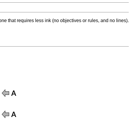
ne that requires less ink (no objectives or rules, and no lines).