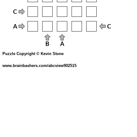
Puzzle Copyright © Kevin Stone
www.brainbashers.com/abcview902515