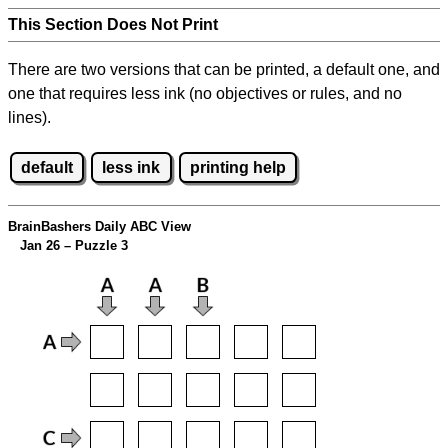
This Section Does Not Print
There are two versions that can be printed, a default one, and
one that requires less ink (no objectives or rules, and no
lines).
default
less ink
printing help
BrainBashers Daily ABC View
Jan 26 – Puzzle 3