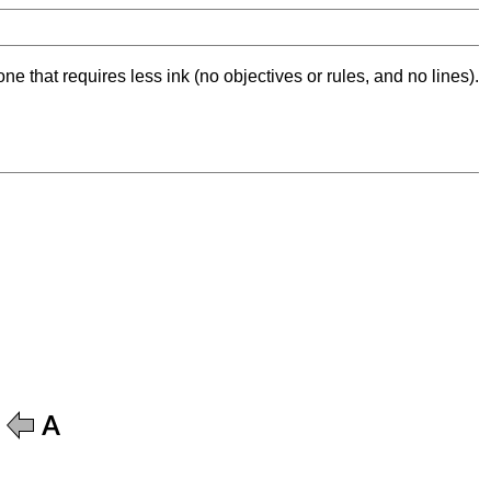
ne that requires less ink (no objectives or rules, and no lines).