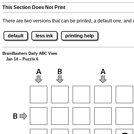
This Section Does Not Print
There are two versions that can be printed, a default one, and o
default
less ink
printing help
BrainBashers Daily ABC View
Jan 14 – Puzzle 6