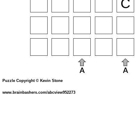
Puzzle Copyright © Kevin Stone
www.brainbashers.com/abcview952273