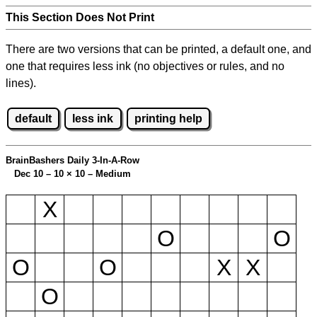
This Section Does Not Print
There are two versions that can be printed, a default one, and
one that requires less ink (no objectives or rules, and no
lines).
default
less ink
printing help
BrainBashers Daily 3-In-A-Row
Dec 10 – 10
×
10 – Medium
X
O
O
O
O
X
X
O