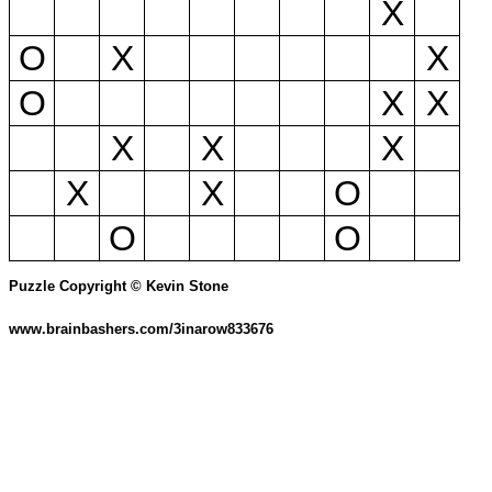
X
O
X
X
O
X
X
X
X
X
X
X
O
O
O
Puzzle Copyright © Kevin Stone
www.brainbashers.com/3inarow833676