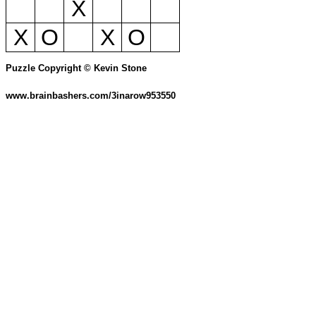
X
X
O
X
O
Puzzle Copyright © Kevin Stone
www.brainbashers.com/3inarow953550