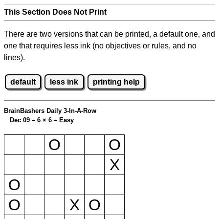
This Section Does Not Print
There are two versions that can be printed, a default one, and
one that requires less ink (no objectives or rules, and no
lines).
default
less ink
printing help
BrainBashers Daily 3-In-A-Row
Dec 09 – 6
×
6 – Easy
O
O
X
O
O
X
O