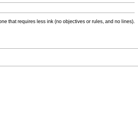
ne that requires less ink (no objectives or rules, and no lines).