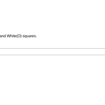
 and White(O) squares.