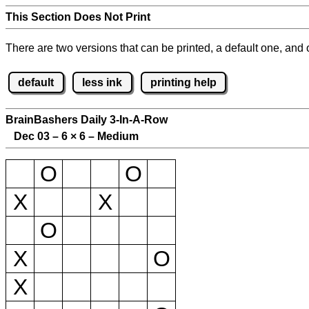
This Section Does Not Print
There are two versions that can be printed, a default one, and o
default
less ink
printing help
BrainBashers Daily 3-In-A-Row
Dec 03 – 6
×
6 – Medium
O
O
X
X
O
X
O
X