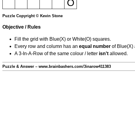
O
Puzzle Copyright © Kevin Stone
Objective / Rules
Fill the grid with Blue(X) or White(O) squares.
Every row and column has an
equal number
of Blue(X)
A 3-In-A-Row of the same colour / letter
isn't
allowed.
Puzzle & Answer – www.brainbashers.com/3inarow411383