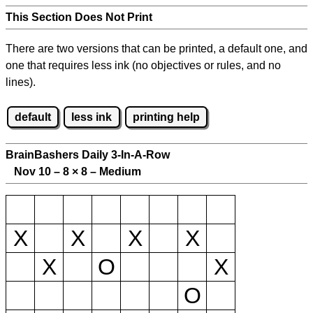
This Section Does Not Print
There are two versions that can be printed, a default one, and
one that requires less ink (no objectives or rules, and no
lines).
default
less ink
printing help
BrainBashers Daily 3-In-A-Row
Nov 10 – 8
×
8 – Medium
X
X
X
X
X
O
X
O