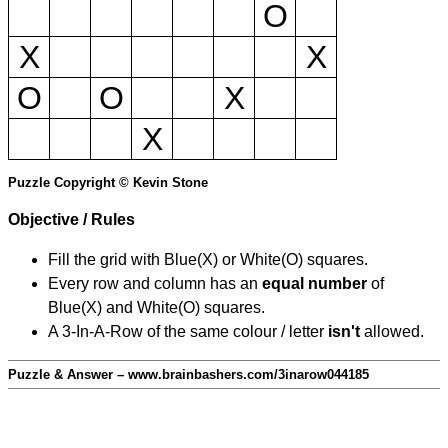
O
X
X
O
O
X
X
Puzzle Copyright © Kevin Stone
Objective / Rules
Fill the grid with Blue(X) or White(O) squares.
Every row and column has an
equal number
of
Blue(X) and White(O) squares.
A 3-In-A-Row of the same colour / letter
isn't
allowed.
Puzzle & Answer – www.brainbashers.com/3inarow044185