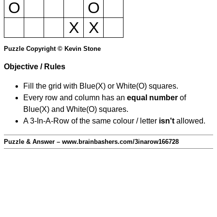
O
O
X
X
Puzzle Copyright © Kevin Stone
Objective / Rules
Fill the grid with Blue(X) or White(O) squares.
Every row and column has an
equal number
of
Blue(X) and White(O) squares.
A 3-In-A-Row of the same colour / letter
isn't
allowed.
Puzzle & Answer – www.brainbashers.com/3inarow166728