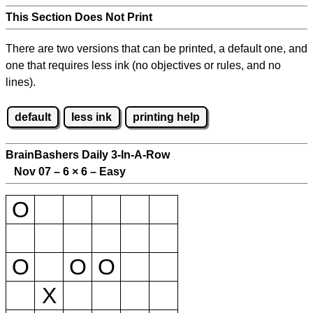
This Section Does Not Print
There are two versions that can be printed, a default one, and
one that requires less ink (no objectives or rules, and no
lines).
default
less ink
printing help
BrainBashers Daily 3-In-A-Row
Nov 07 – 6
×
6 – Easy
O
O
O
O
X