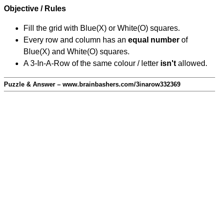
Objective / Rules
Fill the grid with Blue(X) or White(O) squares.
Every row and column has an
equal number
of
Blue(X) and White(O) squares.
A 3-In-A-Row of the same colour / letter
isn't
allowed.
Puzzle & Answer – www.brainbashers.com/3inarow332369