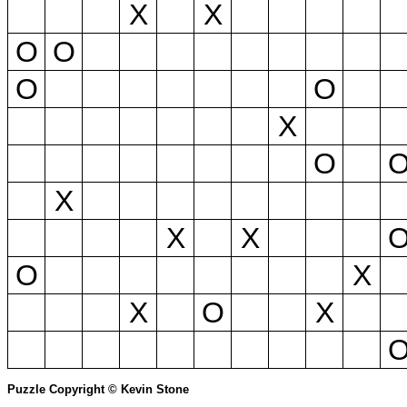
X
X
O
O
O
O
X
O
X
X
X
O
X
X
O
X
Puzzle Copyright © Kevin Stone