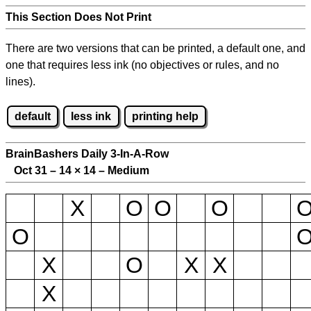
This Section Does Not Print
There are two versions that can be printed, a default one, and
one that requires less ink (no objectives or rules, and no
lines).
default
less ink
printing help
BrainBashers Daily 3-In-A-Row
Oct 31 – 14
×
14 – Medium
X
O
O
O
O
X
O
X
X
X