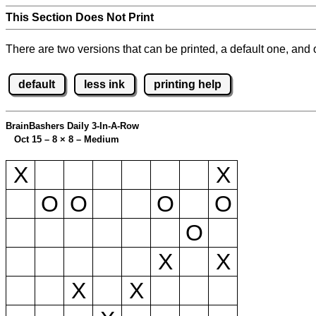
This Section Does Not Print
There are two versions that can be printed, a default one, and o
default
less ink
printing help
BrainBashers Daily 3-In-A-Row
Oct 15 – 8
×
8 – Medium
X
X
O
O
O
O
O
X
X
X
X