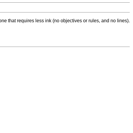
ne that requires less ink (no objectives or rules, and no lines).