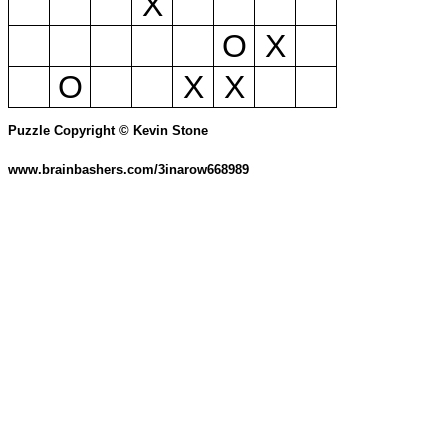
X
O
X
O
X
X
Puzzle Copyright © Kevin Stone
www.brainbashers.com/3inarow668989