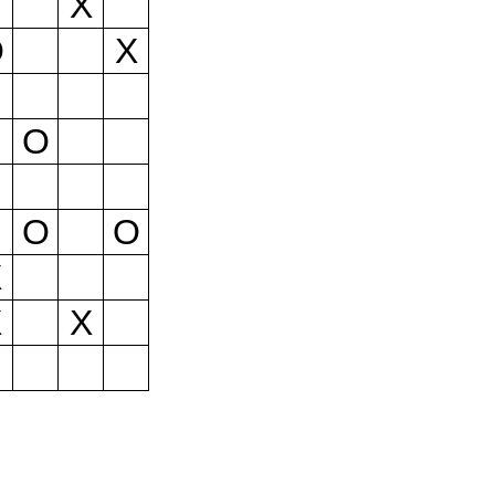
X
O
X
O
O
O
X
X
X