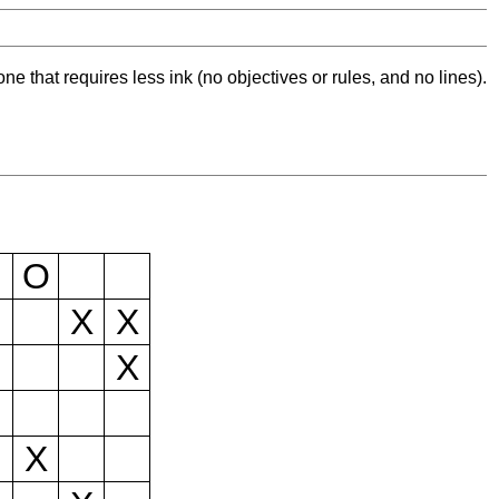
ne that requires less ink (no objectives or rules, and no lines).
O
X
X
X
X