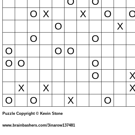
O
O
O
X
X
O
O
X
O
O
O
O
O
O
O
O
O
X
X
O
O
X
O
Puzzle Copyright © Kevin Stone
www.brainbashers.com/3inarow137481