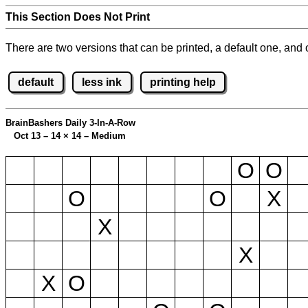
This Section Does Not Print
There are two versions that can be printed, a default one, and o
default
less ink
printing help
BrainBashers Daily 3-In-A-Row
Oct 13 – 14
×
14 – Medium
O
O
O
O
X
X
X
X
O