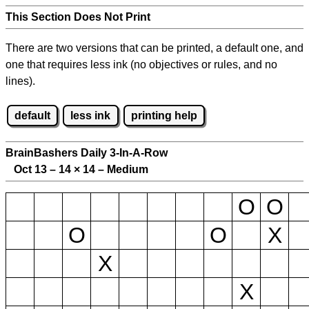
This Section Does Not Print
There are two versions that can be printed, a default one, and
one that requires less ink (no objectives or rules, and no
lines).
default
less ink
printing help
BrainBashers Daily 3-In-A-Row
Oct 13 – 14
×
14 – Medium
O
O
O
O
X
X
X