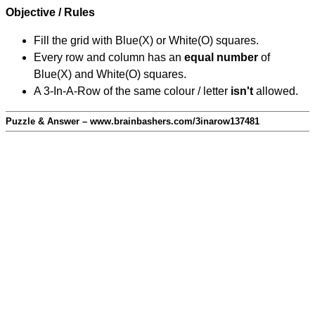
Objective / Rules
Fill the grid with Blue(X) or White(O) squares.
Every row and column has an
equal number
of
Blue(X) and White(O) squares.
A 3-In-A-Row of the same colour / letter
isn't
allowed.
Puzzle & Answer – www.brainbashers.com/3inarow137481