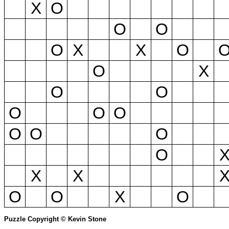
X
O
O
O
O
X
X
O
O
X
O
O
O
O
O
O
O
O
O
X
X
O
O
X
O
Puzzle Copyright © Kevin Stone