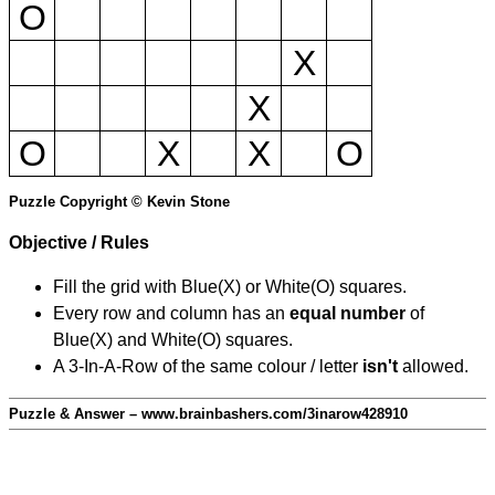
O
X
X
O
X
X
O
Puzzle Copyright © Kevin Stone
Objective / Rules
Fill the grid with Blue(X) or White(O) squares.
Every row and column has an
equal number
of
Blue(X) and White(O) squares.
A 3-In-A-Row of the same colour / letter
isn't
allowed.
Puzzle & Answer – www.brainbashers.com/3inarow428910