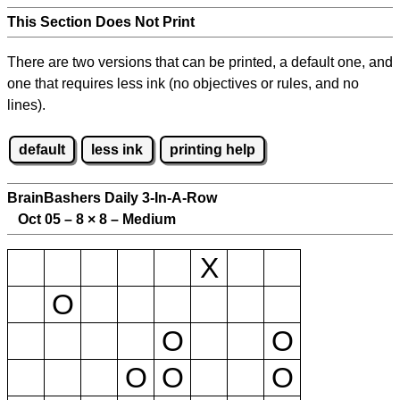
This Section Does Not Print
There are two versions that can be printed, a default one, and
one that requires less ink (no objectives or rules, and no
lines).
default
less ink
printing help
BrainBashers Daily 3-In-A-Row
Oct 05 – 8
×
8 – Medium
X
O
O
O
O
O
O