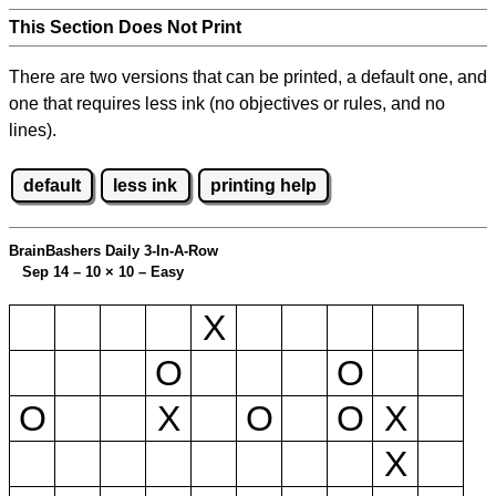
This Section Does Not Print
There are two versions that can be printed, a default one, and
one that requires less ink (no objectives or rules, and no
lines).
default
less ink
printing help
BrainBashers Daily 3-In-A-Row
Sep 14 – 10
×
10 – Easy
X
O
O
O
X
O
O
X
X