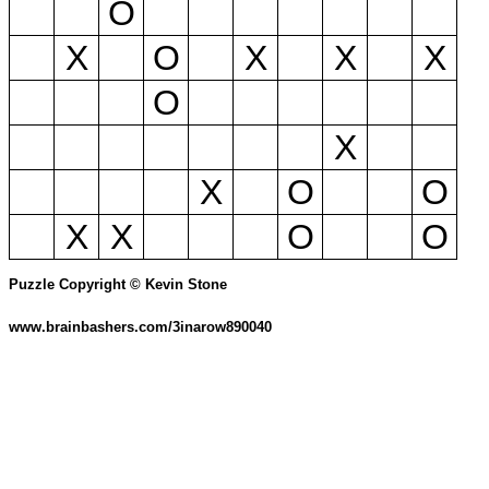
O
X
O
X
X
X
O
X
X
O
O
X
X
O
O
Puzzle Copyright © Kevin Stone
www.brainbashers.com/3inarow890040