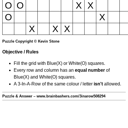
O
O
X
X
O
X
X
X
X
Puzzle Copyright © Kevin Stone
Objective / Rules
Fill the grid with Blue(X) or White(O) squares.
Every row and column has an
equal number
of
Blue(X) and White(O) squares.
A 3-In-A-Row of the same colour / letter
isn't
allowed.
Puzzle & Answer – www.brainbashers.com/3inarow508294