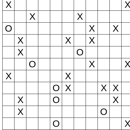
X
X
X
O
X
X
X
X
X
X
O
O
X
X
X
O
X
X
X
X
O
X
X
O
O