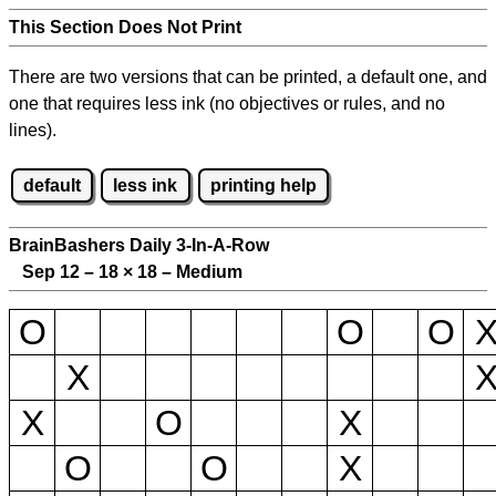
This Section Does Not Print
There are two versions that can be printed, a default one, and
one that requires less ink (no objectives or rules, and no
lines).
default
less ink
printing help
BrainBashers Daily 3-In-A-Row
Sep 12 – 18
×
18 – Medium
O
O
O
X
X
O
X
O
O
X