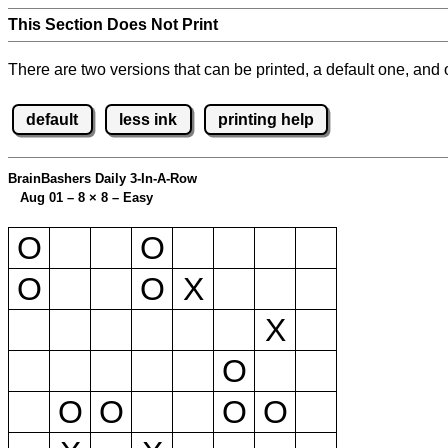
This Section Does Not Print
There are two versions that can be printed, a default one, and o
default
less ink
printing help
BrainBashers Daily 3-In-A-Row
Aug 01 – 8
×
8 – Easy
O
O
O
O
X
X
O
O
O
O
O