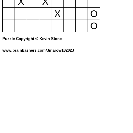
X
X
X
O
O
Puzzle Copyright © Kevin Stone
www.brainbashers.com/3inarow182023