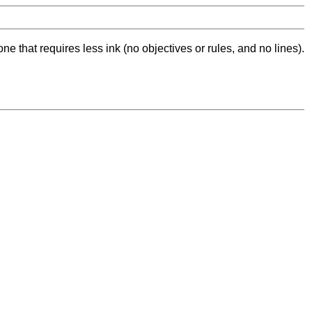
ne that requires less ink (no objectives or rules, and no lines).