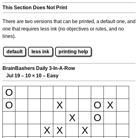
This Section Does Not Print
There are two versions that can be printed, a default one, and
one that requires less ink (no objectives or rules, and no
lines).
default
less ink
printing help
BrainBashers Daily 3-In-A-Row
Jul 19 – 10
×
10 – Easy
O
O
X
O
X
X
O
X
X
X