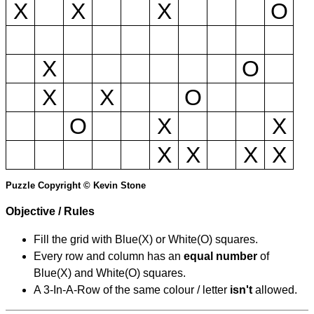
X
X
X
O
X
O
X
X
O
O
X
X
X
X
X
X
Puzzle Copyright © Kevin Stone
Objective / Rules
Fill the grid with Blue(X) or White(O) squares.
Every row and column has an
equal number
of
Blue(X) and White(O) squares.
A 3-In-A-Row of the same colour / letter
isn't
allowed.