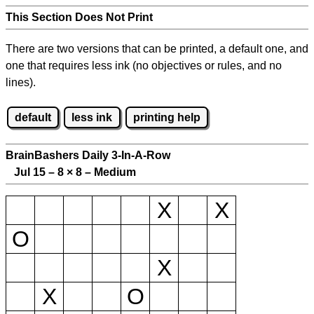
This Section Does Not Print
There are two versions that can be printed, a default one, and
one that requires less ink (no objectives or rules, and no
lines).
default
less ink
printing help
BrainBashers Daily 3-In-A-Row
Jul 15 – 8
×
8 – Medium
X
X
O
X
X
O