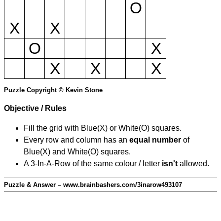
O
X
X
O
X
X
X
X
Puzzle Copyright © Kevin Stone
Objective / Rules
Fill the grid with Blue(X) or White(O) squares.
Every row and column has an
equal number
of
Blue(X) and White(O) squares.
A 3-In-A-Row of the same colour / letter
isn't
allowed.
Puzzle & Answer – www.brainbashers.com/3inarow493107