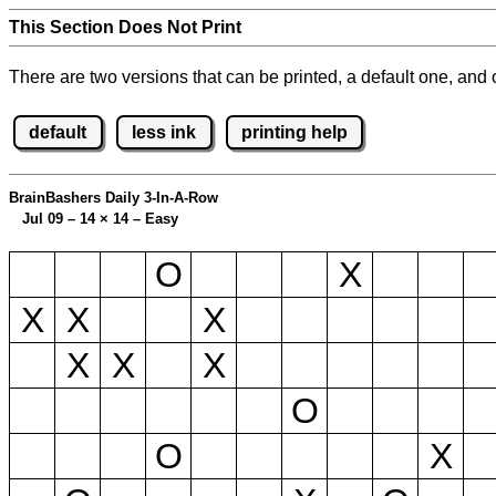
This Section Does Not Print
There are two versions that can be printed, a default one, and o
default
less ink
printing help
BrainBashers Daily 3-In-A-Row
Jul 09 – 14
×
14 – Easy
O
X
X
X
X
X
X
X
O
O
X