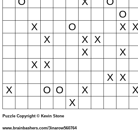
O
X
O
O
X
O
X
X
X
X
X
X
X
X
X
X
X
O
O
X
X
Puzzle Copyright © Kevin Stone
www.brainbashers.com/3inarow560764