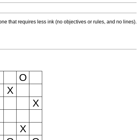
ne that requires less ink (no objectives or rules, and no lines).
O
X
X
X