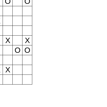
O
O
X
X
X
O
O
X
X