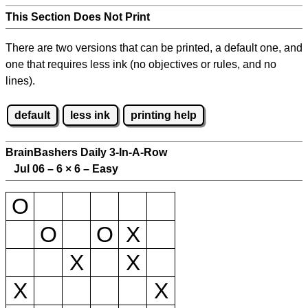
This Section Does Not Print
There are two versions that can be printed, a default one, and
one that requires less ink (no objectives or rules, and no
lines).
default
less ink
printing help
BrainBashers Daily 3-In-A-Row
Jul 06 – 6
×
6 – Easy
O
O
O
X
X
X
X
X