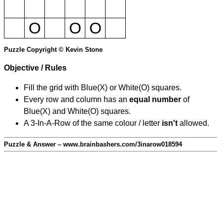
O
O
O
Puzzle Copyright © Kevin Stone
Objective / Rules
Fill the grid with Blue(X) or White(O) squares.
Every row and column has an
equal number
of
Blue(X) and White(O) squares.
A 3-In-A-Row of the same colour / letter
isn't
allowed.
Puzzle & Answer – www.brainbashers.com/3inarow018594