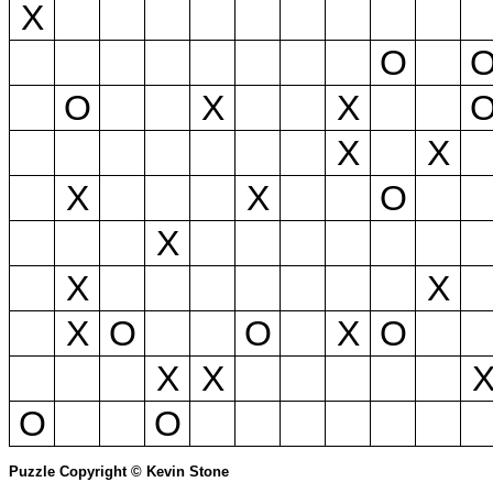
X
O
O
X
X
X
X
X
X
O
X
X
X
X
O
O
X
O
X
X
O
O
Puzzle Copyright © Kevin Stone