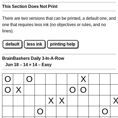
This Section Does Not Print
There are two versions that can be printed, a default one, and
one that requires less ink (no objectives or rules, and no
lines).
default
less ink
printing help
BrainBashers Daily 3-In-A-Row
Jun 18 – 14
×
14 – Easy
O
O
X
O
X
O
O
X
X
O
O