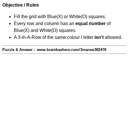
Objective / Rules
Fill the grid with Blue(X) or White(O) squares.
Every row and column has an
equal number
of
Blue(X) and White(O) squares.
A 3-In-A-Row of the same colour / letter
isn't
allowed.
Puzzle & Answer – www.brainbashers.com/3inarow382478