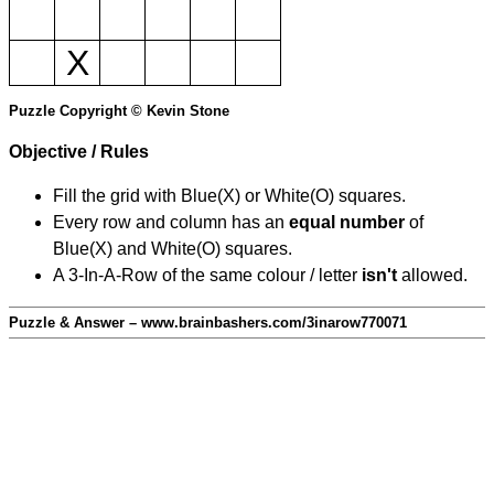
X
Puzzle Copyright © Kevin Stone
Objective / Rules
Fill the grid with Blue(X) or White(O) squares.
Every row and column has an
equal number
of
Blue(X) and White(O) squares.
A 3-In-A-Row of the same colour / letter
isn't
allowed.
Puzzle & Answer – www.brainbashers.com/3inarow770071