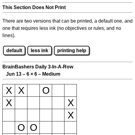
This Section Does Not Print
There are two versions that can be printed, a default one, and
one that requires less ink (no objectives or rules, and no
lines).
default
less ink
printing help
BrainBashers Daily 3-In-A-Row
Jun 13 – 6
×
6 – Medium
X
X
O
X
X
X
O
O