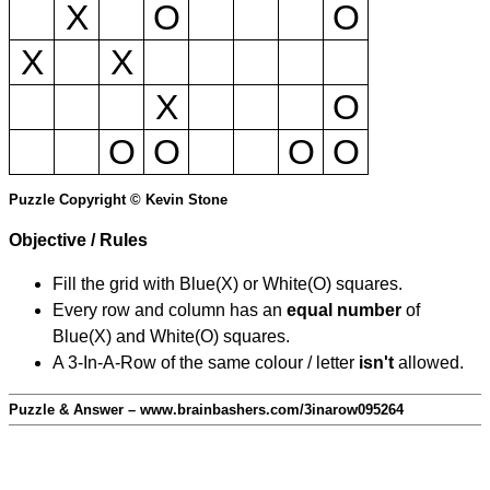
X
O
O
X
X
X
O
O
O
O
O
Puzzle Copyright © Kevin Stone
Objective / Rules
Fill the grid with Blue(X) or White(O) squares.
Every row and column has an
equal number
of
Blue(X) and White(O) squares.
A 3-In-A-Row of the same colour / letter
isn't
allowed.
Puzzle & Answer – www.brainbashers.com/3inarow095264