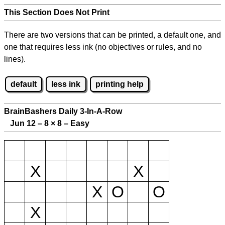
This Section Does Not Print
There are two versions that can be printed, a default one, and
one that requires less ink (no objectives or rules, and no
lines).
default
less ink
printing help
BrainBashers Daily 3-In-A-Row
Jun 12 – 8
×
8 – Easy
X
X
X
O
O
X