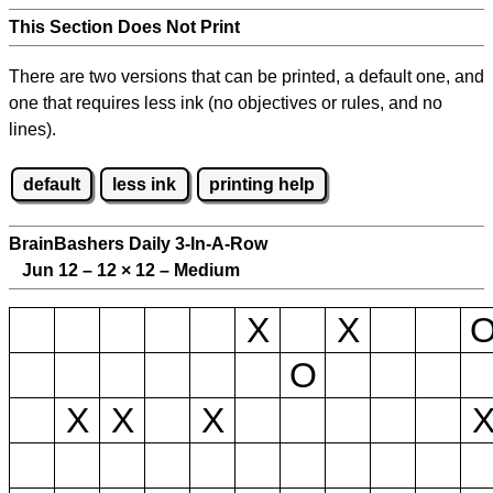
This Section Does Not Print
There are two versions that can be printed, a default one, and
one that requires less ink (no objectives or rules, and no
lines).
default
less ink
printing help
BrainBashers Daily 3-In-A-Row
Jun 12 – 12
×
12 – Medium
X
X
O
X
X
X