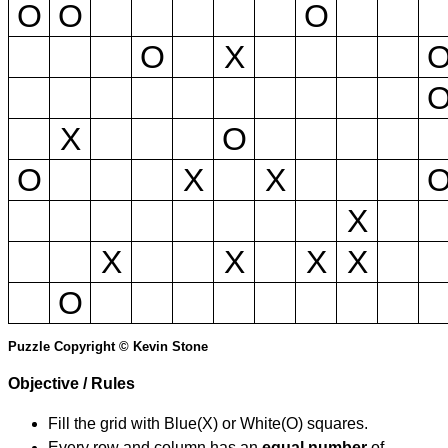
O
O
O
O
X
X
O
O
X
X
X
X
X
X
X
O
Puzzle Copyright © Kevin Stone
Objective / Rules
Fill the grid with Blue(X) or White(O) squares.
Every row and column has an
equal number
of