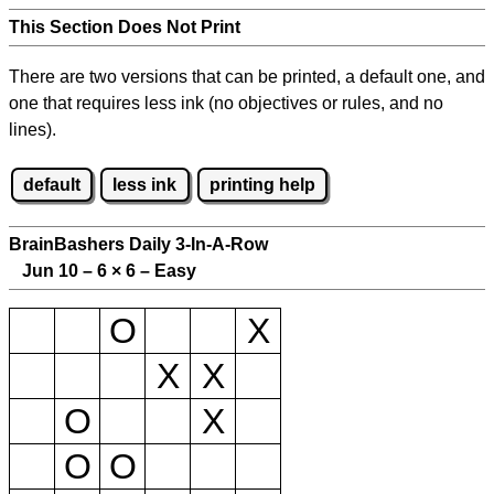
This Section Does Not Print
There are two versions that can be printed, a default one, and
one that requires less ink (no objectives or rules, and no
lines).
default
less ink
printing help
BrainBashers Daily 3-In-A-Row
Jun 10 – 6
×
6 – Easy
O
X
X
X
O
X
O
O