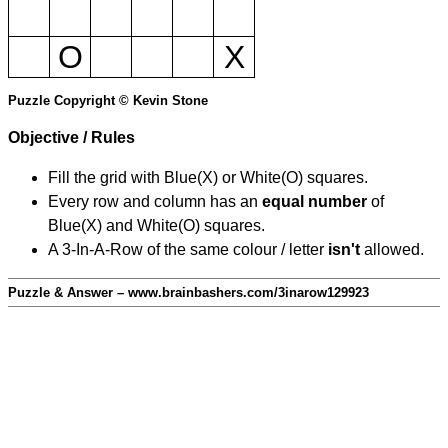
O
X
Puzzle Copyright © Kevin Stone
Objective / Rules
Fill the grid with Blue(X) or White(O) squares.
Every row and column has an
equal number
of
Blue(X) and White(O) squares.
A 3-In-A-Row of the same colour / letter
isn't
allowed.
Puzzle & Answer – www.brainbashers.com/3inarow129923