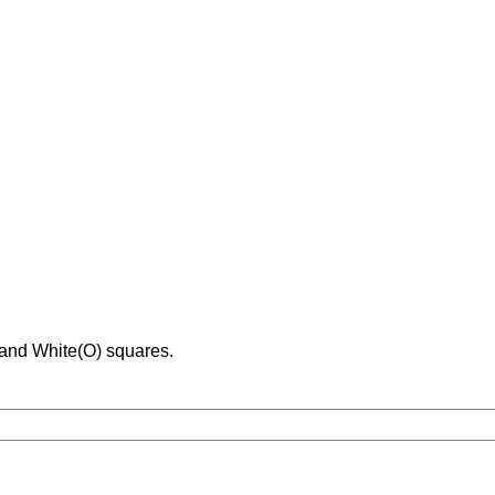
 and White(O) squares.