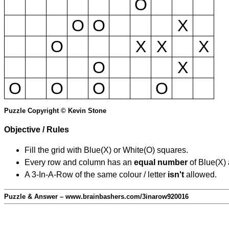
O
O
O
X
O
X
X
X
O
X
O
O
O
O
Puzzle Copyright © Kevin Stone
Objective / Rules
Fill the grid with Blue(X) or White(O) squares.
Every row and column has an
equal number
of Blue(X)
A 3-In-A-Row of the same colour / letter
isn't
allowed.
Puzzle & Answer – www.brainbashers.com/3inarow920016