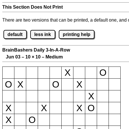
This Section Does Not Print
There are two versions that can be printed, a default one, and o
default
less ink
printing help
BrainBashers Daily 3-In-A-Row
Jun 03 – 10
×
10 – Medium
X
O
O
X
O
X
X
X
X
X
O
X
O