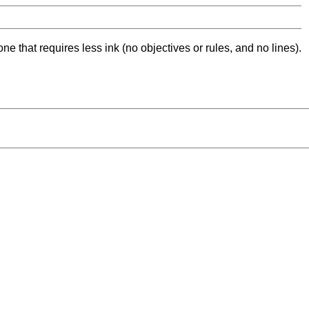
ne that requires less ink (no objectives or rules, and no lines).