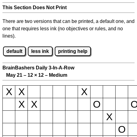
This Section Does Not Print
There are two versions that can be printed, a default one, and
one that requires less ink (no objectives or rules, and no
lines).
default
less ink
printing help
BrainBashers Daily 3-In-A-Row
May 21 – 12
×
12 – Medium
X
X
X
X
X
O
X
O