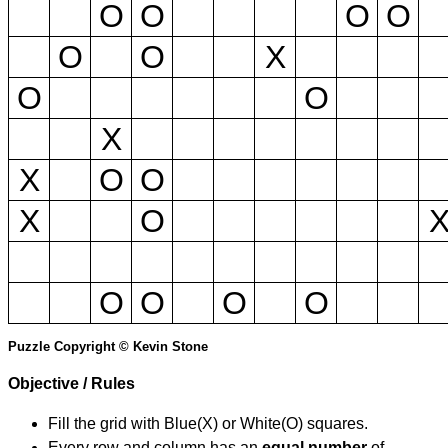
O
O
O
O
O
O
X
O
O
X
X
O
O
X
O
O
O
O
O
Puzzle Copyright © Kevin Stone
Objective / Rules
Fill the grid with Blue(X) or White(O) squares.
Every row and column has an
equal number
of