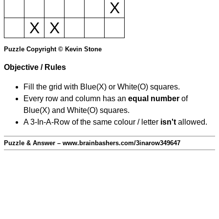
X
X
X
Puzzle Copyright © Kevin Stone
Objective / Rules
Fill the grid with Blue(X) or White(O) squares.
Every row and column has an
equal number
of
Blue(X) and White(O) squares.
A 3-In-A-Row of the same colour / letter
isn't
allowed.
Puzzle & Answer – www.brainbashers.com/3inarow349647