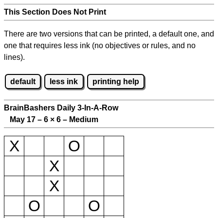
This Section Does Not Print
There are two versions that can be printed, a default one, and
one that requires less ink (no objectives or rules, and no
lines).
default
less ink
printing help
BrainBashers Daily 3-In-A-Row
May 17 – 6
×
6 – Medium
X
O
X
X
O
O