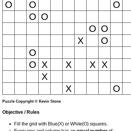
O
O
O
O
O
O
O
X
O
O
O
X
X
X
X
X
X
O
Puzzle Copyright © Kevin Stone
Objective / Rules
Fill the grid with Blue(X) or White(O) squares.
Every row and column has an
equal number
of