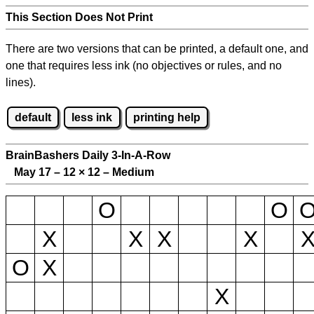
This Section Does Not Print
There are two versions that can be printed, a default one, and
one that requires less ink (no objectives or rules, and no
lines).
default
less ink
printing help
BrainBashers Daily 3-In-A-Row
May 17 – 12
×
12 – Medium
O
O
X
X
X
X
O
X
X