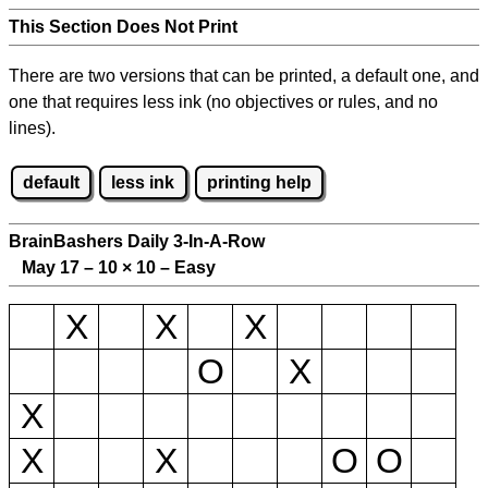
This Section Does Not Print
There are two versions that can be printed, a default one, and
one that requires less ink (no objectives or rules, and no
lines).
default
less ink
printing help
BrainBashers Daily 3-In-A-Row
May 17 – 10
×
10 – Easy
X
X
X
O
X
X
X
X
O
O