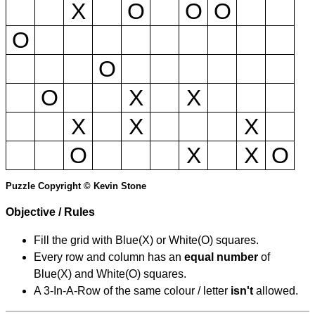
X
O
O
O
O
O
O
X
X
X
X
X
O
X
X
O
Puzzle Copyright © Kevin Stone
Objective / Rules
Fill the grid with Blue(X) or White(O) squares.
Every row and column has an
equal number
of
Blue(X) and White(O) squares.
A 3-In-A-Row of the same colour / letter
isn't
allowed.