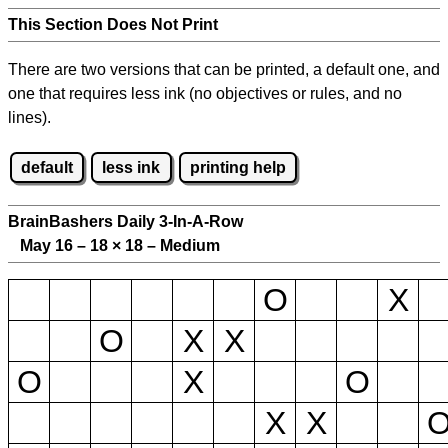
This Section Does Not Print
There are two versions that can be printed, a default one, and
one that requires less ink (no objectives or rules, and no
lines).
default
less ink
printing help
BrainBashers Daily 3-In-A-Row
May 16 – 18
×
18 – Medium
O
X
O
X
X
O
X
O
X
X