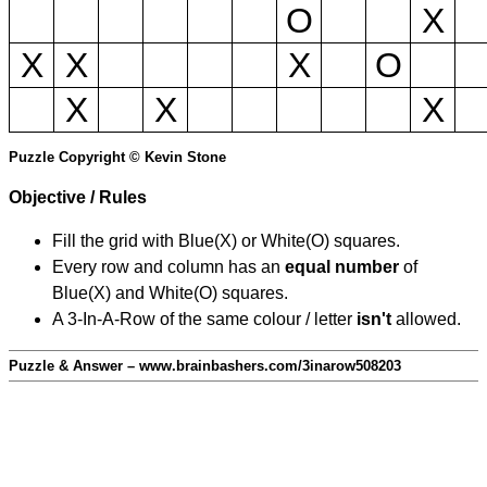
O
X
X
X
X
O
X
X
X
Puzzle Copyright © Kevin Stone
Objective / Rules
Fill the grid with Blue(X) or White(O) squares.
Every row and column has an
equal number
of
Blue(X) and White(O) squares.
A 3-In-A-Row of the same colour / letter
isn't
allowed.
Puzzle & Answer – www.brainbashers.com/3inarow508203