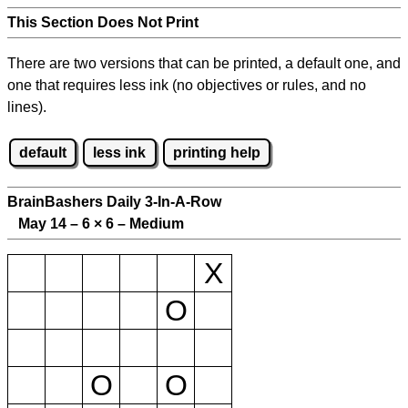
This Section Does Not Print
There are two versions that can be printed, a default one, and
one that requires less ink (no objectives or rules, and no
lines).
default
less ink
printing help
BrainBashers Daily 3-In-A-Row
May 14 – 6
×
6 – Medium
X
O
O
O