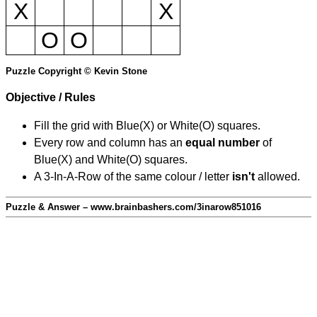
X
X
O
O
Puzzle Copyright © Kevin Stone
Objective / Rules
Fill the grid with Blue(X) or White(O) squares.
Every row and column has an
equal number
of
Blue(X) and White(O) squares.
A 3-In-A-Row of the same colour / letter
isn't
allowed.
Puzzle & Answer – www.brainbashers.com/3inarow851016