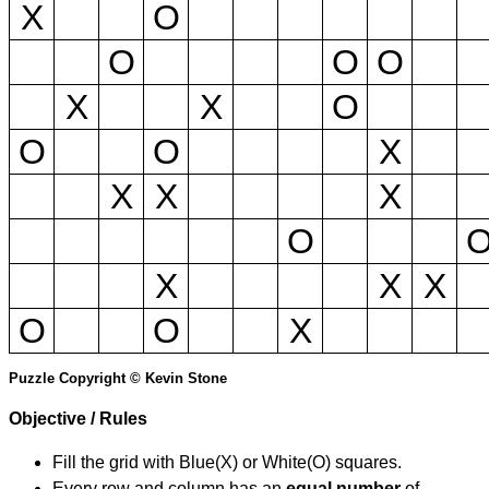
X
O
O
O
O
X
X
O
O
O
X
X
X
X
O
X
X
X
O
O
X
Puzzle Copyright © Kevin Stone
Objective / Rules
Fill the grid with Blue(X) or White(O) squares.
Every row and column has an
equal number
of