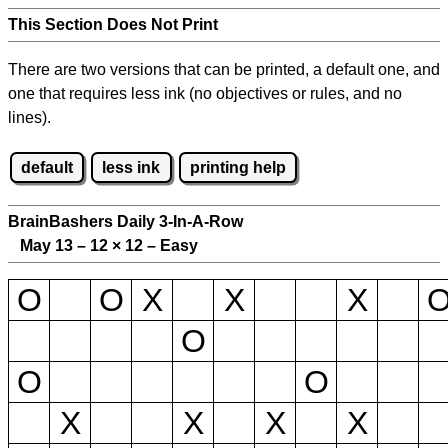
This Section Does Not Print
There are two versions that can be printed, a default one, and
one that requires less ink (no objectives or rules, and no
lines).
default
less ink
printing help
BrainBashers Daily 3-In-A-Row
May 13 – 12
×
12 – Easy
O
O
X
X
X
O
O
O
X
X
X
X