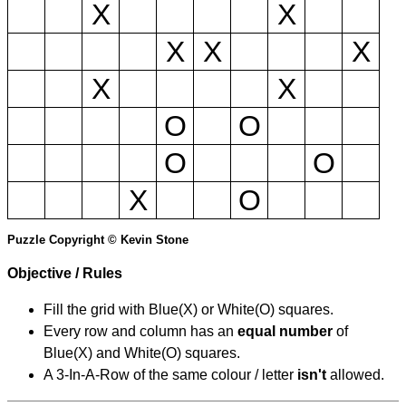
X
X
X
X
X
X
X
O
O
O
O
X
O
Puzzle Copyright © Kevin Stone
Objective / Rules
Fill the grid with Blue(X) or White(O) squares.
Every row and column has an
equal number
of
Blue(X) and White(O) squares.
A 3-In-A-Row of the same colour / letter
isn't
allowed.