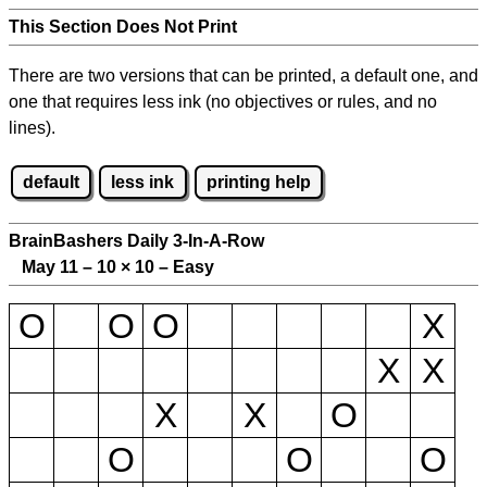
This Section Does Not Print
There are two versions that can be printed, a default one, and
one that requires less ink (no objectives or rules, and no
lines).
default
less ink
printing help
BrainBashers Daily 3-In-A-Row
May 11 – 10
×
10 – Easy
O
O
O
X
X
X
X
X
O
O
O
O