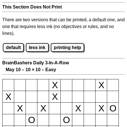
This Section Does Not Print
There are two versions that can be printed, a default one, and
one that requires less ink (no objectives or rules, and no
lines).
default
less ink
printing help
BrainBashers Daily 3-In-A-Row
May 10 – 10
×
10 – Easy
X
X
X
X
X
X
X
X
O
O
O