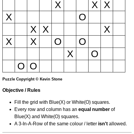
X
X
X
X
O
X
X
X
X
X
O
O
X
O
O
O
Puzzle Copyright © Kevin Stone
Objective / Rules
Fill the grid with Blue(X) or White(O) squares.
Every row and column has an
equal number
of
Blue(X) and White(O) squares.
A 3-In-A-Row of the same colour / letter
isn't
allowed.