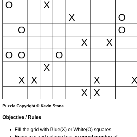
O
X
X
O
O
O
X
X
O
O
O
X
X
X
X
X
X
Puzzle Copyright © Kevin Stone
Objective / Rules
Fill the grid with Blue(X) or White(O) squares.
Every row and column has an
equal number
of