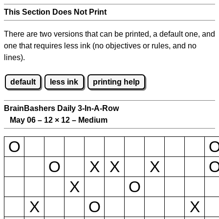
This Section Does Not Print
There are two versions that can be printed, a default one, and
one that requires less ink (no objectives or rules, and no
lines).
default
less ink
printing help
BrainBashers Daily 3-In-A-Row
May 06 – 12
×
12 – Medium
O
O
X
X
X
X
O
X
O
X