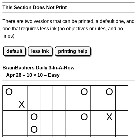
This Section Does Not Print
There are two versions that can be printed, a default one, and
one that requires less ink (no objectives or rules, and no
lines).
default
less ink
printing help
BrainBashers Daily 3-In-A-Row
Apr 26 – 10
×
10 – Easy
O
O
O
X
O
O
X
O