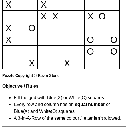
X
X
X
X
X
O
X
O
X
O
O
O
O
X
X
Puzzle Copyright © Kevin Stone
Objective / Rules
Fill the grid with Blue(X) or White(O) squares.
Every row and column has an
equal number
of
Blue(X) and White(O) squares.
A 3-In-A-Row of the same colour / letter
isn't
allowed.