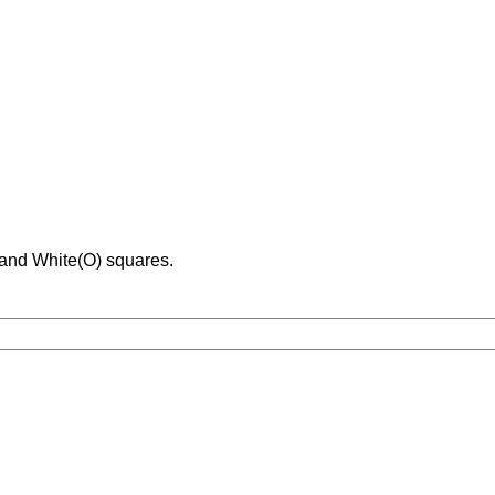
 and White(O) squares.