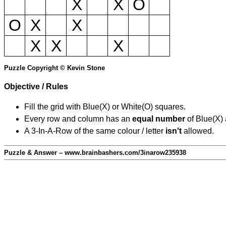
X
X
O
O
X
X
X
X
X
Puzzle Copyright © Kevin Stone
Objective / Rules
Fill the grid with Blue(X) or White(O) squares.
Every row and column has an
equal number
of Blue(X)
A 3-In-A-Row of the same colour / letter
isn't
allowed.
Puzzle & Answer – www.brainbashers.com/3inarow235938