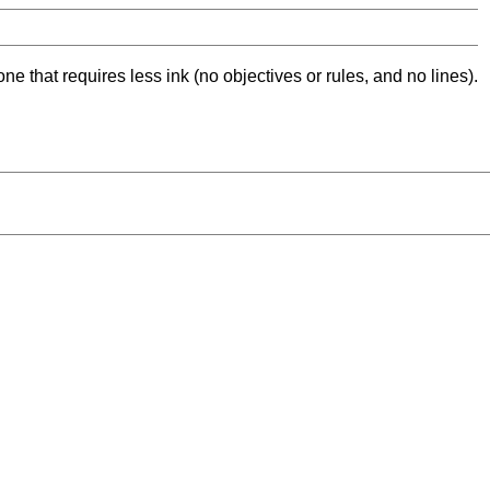
ne that requires less ink (no objectives or rules, and no lines).