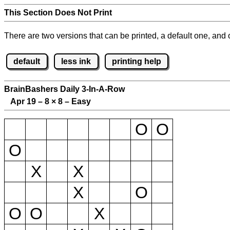
This Section Does Not Print
There are two versions that can be printed, a default one, and o
default
less ink
printing help
BrainBashers Daily 3-In-A-Row
Apr 19 – 8
×
8 – Easy
O
O
O
X
X
X
O
O
O
X