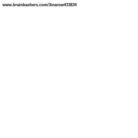
www.brainbashers.com/3inarow433834