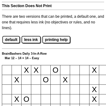
This Section Does Not Print
There are two versions that can be printed, a default one, and
one that requires less ink (no objectives or rules, and no
lines).
default
less ink
printing help
BrainBashers Daily 3-In-A-Row
Mar 12 – 14
×
14 – Easy
X
X
O
X
X
O
X
X
X
O
X