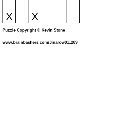
X
X
Puzzle Copyright © Kevin Stone
www.brainbashers.com/3inarow011289