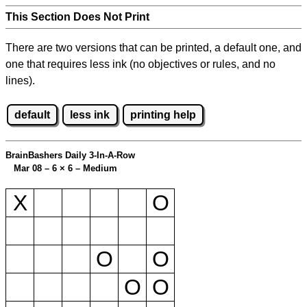
This Section Does Not Print
There are two versions that can be printed, a default one, and
one that requires less ink (no objectives or rules, and no
lines).
default
less ink
printing help
BrainBashers Daily 3-In-A-Row
Mar 08 – 6
×
6 – Medium
X
O
O
O
O
O